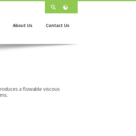
About Us
Contact Us
 produces a flowable viscous
ems.