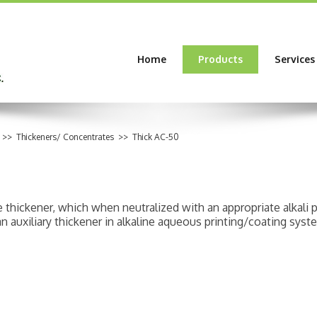
Home
Products
Services
>>
Thickeners/ Concentrates
>>
Thick AC-50
pe thickener, which when neutralized with an appropriate alkali
n auxiliary thickener in alkaline aqueous printing/coating syst