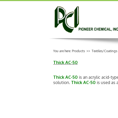
You are here:
Products
>>
Textiles/Coatings
Thick AC-50
Thick AC-50
is an acrylic acid-ty
solution.
Thick AC-50
is used as a