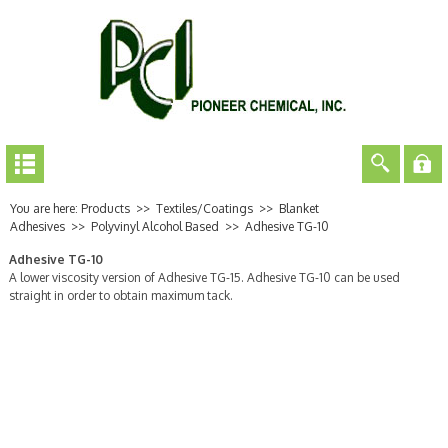
You are here:
Products
>>
Textiles/Coatings
>>
Blanket
Adhesives
>>
Polyvinyl Alcohol Based
>>
Adhesive TG-10
Adhesive TG-10
A lower viscosity version of Adhesive TG-15. Adhesive TG-10 can be used
straight in order to obtain maximum tack.